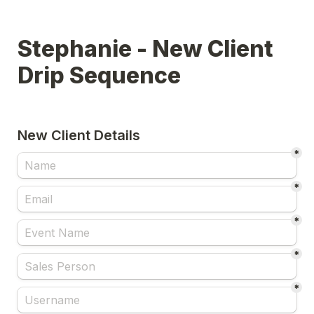
Stephanie - New Client 
Drip Sequence
New Client Details
*
*
*
*
*