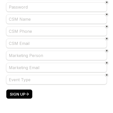
*
*
*
*
*
*
*
SIGN UP