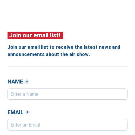
 Join our email list!  
Join our email list to receive the latest news and 
announcements about the air show
.
NAME
*
EMAIL
*