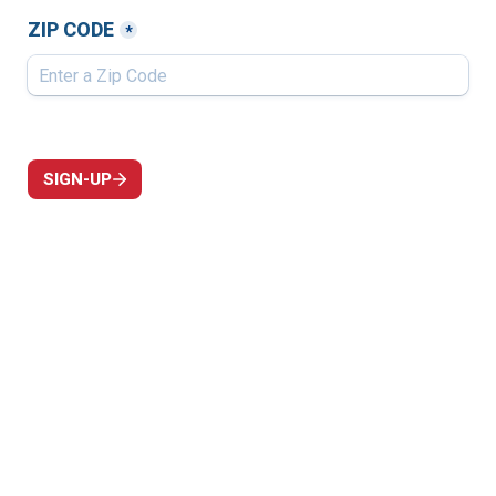
ZIP CODE
*
SIGN-UP