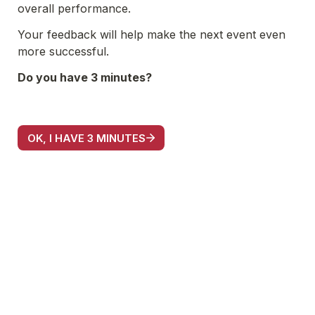
overall performance. 
Your feedback will help make the next event even 
more successful.
Do you have 3 minutes?
OK, I HAVE 3 MINUTES