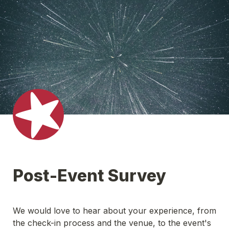
Post-Event Survey
We would love to hear about your experience,
 from 
the check-in process and the venue, to the event's 