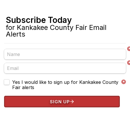
Subscribe Today 
for Kankakee County Fair Email 
Alerts
Untitled checkboxes field
Yes I would like to sign up for Kankakee County 
*
Fair alerts
SIGN UP