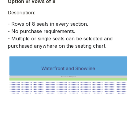
Option B: Rows of 8
Description:
- 
Rows of 8 seats in every section.
- 
No purchase requirements.
- Multiple or single seats can be selected and 
purchased anywhere on the seating chart.
Rows of 8
B
Complete