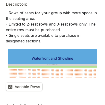
Description:
- Rows of seats for your group with more space in 
the seating area.
- Limited to 2-seat rows and 3-seat rows only. The 
entire row must be purchased.
- Single seats are available to purchase in 
designated sections.
Variable Rows
A