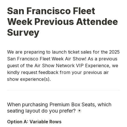
San Francisco Fleet 
Week Previous Attendee 
Survey
We are preparing to launch ticket sales for the 2025 
San Francisco Fleet Week Air Show! As a previous 
guest of the Air Show Network VIP Experience, we 
kindly request feedback from your previous air 
show experience(s).
When purchasing Premium Box Seats, which 
seating layout do you prefer?
*
Option A: Variable Rows